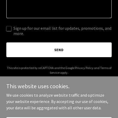
Sign up for our email list for updates, promotions, and
more.
SEND
This site is protected by reCAPTCHA and the Google
Privacy Policy
and
Terms of
Service
apply.
This website uses cookies.
We use cookies to analyze website traffic and optimize
your website experience. By accepting our use of cookies,
Copyright © 2025 GC TC - All Rights Reserved.
your data will be aggregated with all other user data.
Powered by