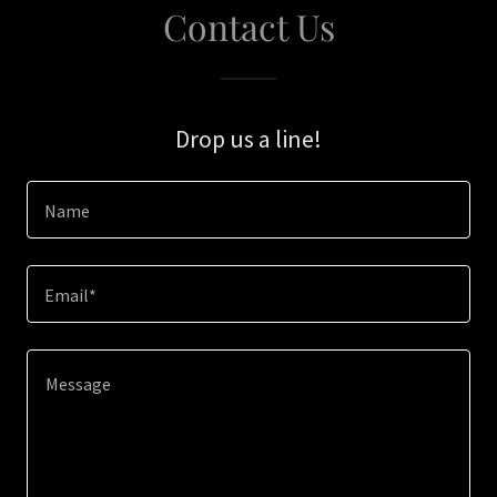
Contact Us
Drop us a line!
Name
Email*