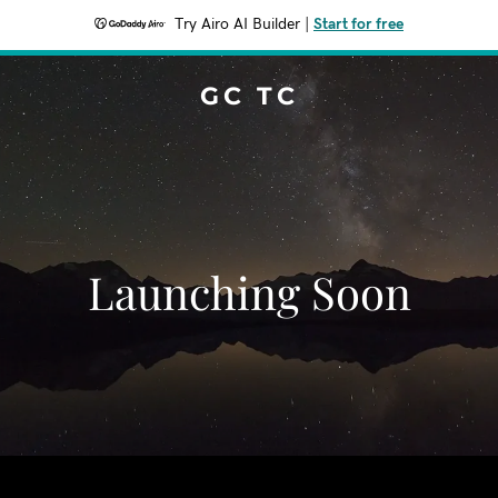
Try Airo AI Builder
|
Start for free
GC TC
Launching Soon